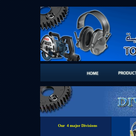
Our 4 major Divisions