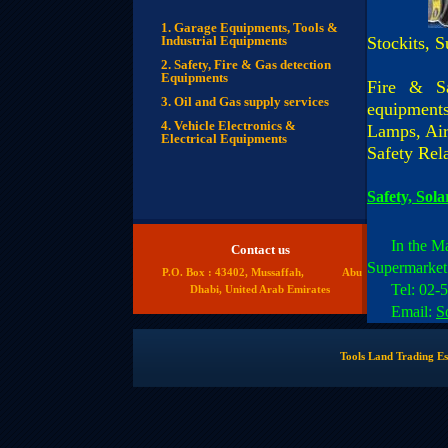
1. Garage Equipments, Tools &
Industrial Equipments
Stockits, S
2. Safety, Fire & Gas detection
Equipments
Fire & Sa
3. Oil and Gas supply services
equipments
4.
Vehicle Electronics &
Lamps, Air
Electrical Equipments
Safety Rel
Safety, Sol
In the M
Contact us
Supermarket
P.O. Box : 43402, Mussaffah, Abu
Tel: 02-55
Dhabi, United Arab Emirates
Email:
S
Tools Land Trading Es